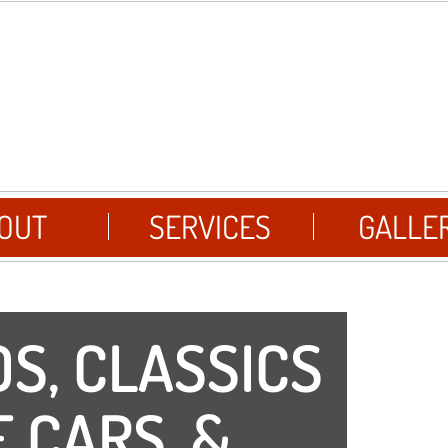
OUT
SERVICES
GALLE
S, CLASSICS
 CARS, &