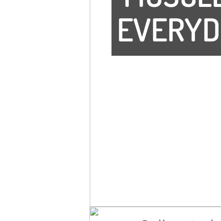
EVERYD