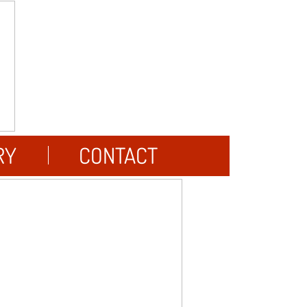
RY
CONTACT