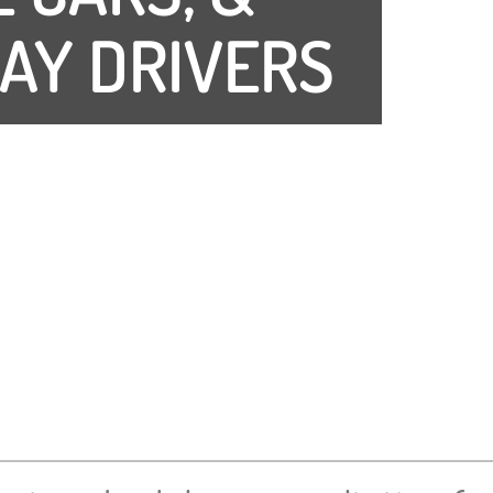
AY DRIVERS