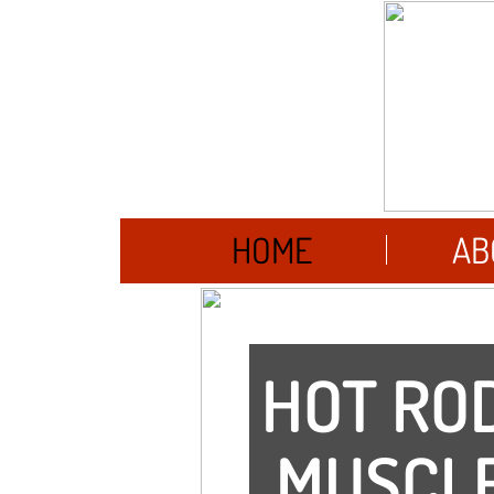
HOME
AB
HOT ROD
MUSCLE